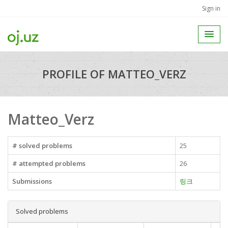
Sign in
PROFILE OF MATTEO_VERZ
Matteo_Verz
# solved problems
25
# attempted problems
26
Submissions
링크
Solved problems