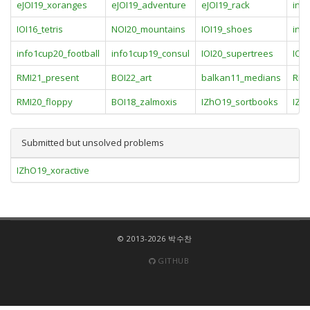
eJOI19_xoranges
eJOI19_adventure
eJOI19_rack
inf
IOI16_tetris
NOI20_mountains
IOI19_shoes
inf
info1cup20_football
info1cup19_consul
IOI20_supertrees
IOI
RMI21_present
BOI22_art
balkan11_medians
RMI
RMI20_floppy
BOI18_zalmoxis
IZhO19_sortbooks
IZh
Submitted but unsolved problems
IZhO19_xoractive
© 2013-2026 박수찬
GITHUB