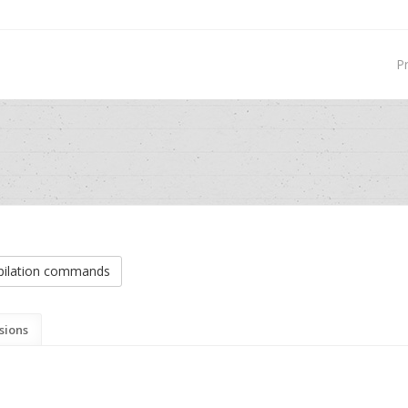
P
ilation commands
sions