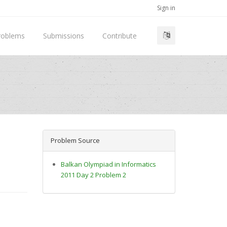
Sign in
roblems
Submissions
Contribute
Problem Source
Balkan Olympiad in Informatics
2011 Day 2 Problem 2