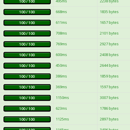
495ms
2238 bytes
100 / 100
668ms
1835 bytes
100 / 100
611ms
1657 bytes
100 / 100
708ms
2101 bytes
100 / 100
769ms
2927 bytes
100 / 100
600ms
2408 bytes
100 / 100
450ms
2644 bytes
100 / 100
386ms
1859 bytes
100 / 100
369ms
1597 bytes
100 / 100
1150ms
3007 bytes
100 / 100
623ms
1786 bytes
100 / 100
1125ms
2897 bytes
100 / 100
1165ms
3496 bytes
100 / 100