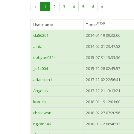
«
1
2
3
4
5
6
»
UTC-0
Username
Time
cki86201
2014-01-19 09:32:06
ainta
2014-02-01 23:47:52
dohyun0324
2015-07-31 13:33:36
gs14004
2015-12-28 02:45:57
adamczh1
2017-12-02 22:56:41
Angelos
2017-12-21 13:13:21
krauch
2018-01-19 12:01:00
choikiwon
2018-02-27 07:20:56
ngkan146
2018-03-12 08:40:12