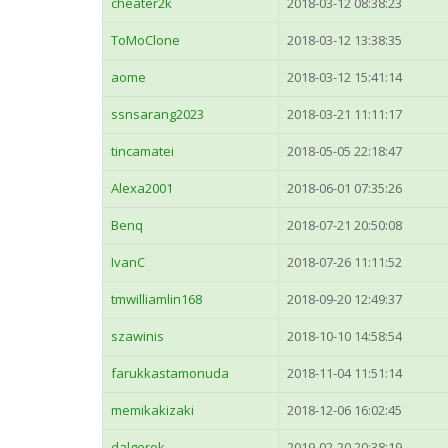
cheater2k
2018-03-12 08:38:23
ToMoClone
2018-03-12 13:38:35
aome
2018-03-12 15:41:14
ssnsarang2023
2018-03-21 11:11:17
tincamatei
2018-05-05 22:18:47
Alexa2001
2018-06-01 07:35:26
Benq
2018-07-21 20:50:08
IvanC
2018-07-26 11:11:52
tmwilliamlin168
2018-09-20 12:49:37
szawinis
2018-10-10 14:58:54
farukkastamonuda
2018-11-04 11:51:14
memikakizaki
2018-12-06 16:02:45
dalgerok
2019-02-20 20:38:19