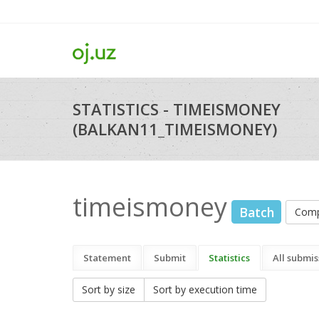
STATISTICS - TIMEISMONEY
(BALKAN11_TIMEISMONEY)
timeismoney
Batch
Comp
Statement
Submit
Statistics
All submis
Sort by size
Sort by execution time