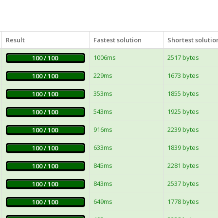
Result
Fastest solution
Shortest solutio
1006ms
2517 bytes
100 / 100
229ms
1673 bytes
100 / 100
353ms
1855 bytes
100 / 100
543ms
1925 bytes
100 / 100
916ms
2239 bytes
100 / 100
633ms
1839 bytes
100 / 100
845ms
2281 bytes
100 / 100
843ms
2537 bytes
100 / 100
649ms
1778 bytes
100 / 100