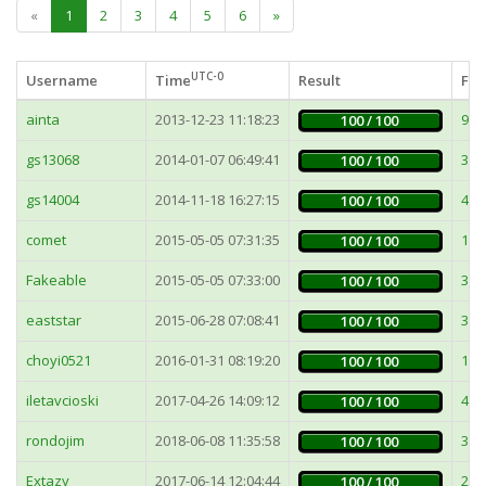
«
1
2
3
4
5
6
»
UTC-0
Username
Time
Result
Fas
ainta
2013-12-23 11:18:23
99
100 / 100
gs13068
2014-01-07 06:49:41
36
100 / 100
gs14004
2014-11-18 16:27:15
49
100 / 100
comet
2015-05-05 07:31:35
17
100 / 100
Fakeable
2015-05-05 07:33:00
33
100 / 100
eaststar
2015-06-28 07:08:41
33
100 / 100
choyi0521
2016-01-31 08:19:20
11
100 / 100
iletavcioski
2017-04-26 14:09:12
49
100 / 100
rondojim
2018-06-08 11:35:58
38
100 / 100
Extazy
2017-06-14 12:04:44
29
100 / 100