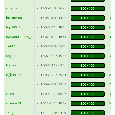
chpipis
2017-06-16 08:26:28
13
100 / 100
bugmenot111
2017-06-25 00:14:37
39
100 / 100
top34051
2017-07-04 13:18:18
69
100 / 100
RayaBurong25_1
2017-07-05 12:16:53
49
100 / 100
TAMREF
2017-07-13 07:55:15
12
100 / 100
Nirjhor
2017-07-18 16:15:47
33
100 / 100
Navick
2017-07-31 12:53:46
12
100 / 100
ngkan146
2017-08-29 16:29:11
29
100 / 100
simotion
2017-09-03 00:23:34
26
100 / 100
chonka
2017-09-20 20:59:36
33
100 / 100
cheater2k
2017-11-18 16:10:17
56
100 / 100
14kg
2017-12-24 06:04:35
17
100 / 100