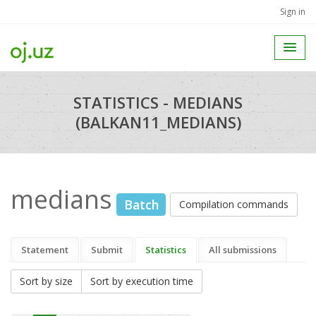
Sign in
STATISTICS - MEDIANS
(BALKAN11_MEDIANS)
medians
Batch
Compilation commands
Statement
Submit
Statistics
All submissions
Sort by size
Sort by execution time