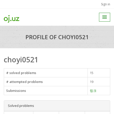
Sign in
PROFILE OF CHOYI0521
choyi0521
# solved problems
15
# attempted problems
19
Submissions
링크
Solved problems