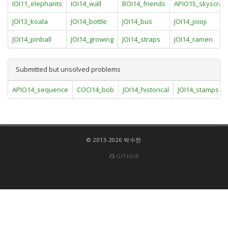
IOI11_elephants
IOI14_wall
BOI14_friends
APIO15_skyscrap
JOI13_koala
JOI14_bottle
JOI14_bus
JOI14_joioji
JOI14_pinball
JOI14_growing
JOI14_straps
JOI14_ramen
Submitted but unsolved problems
APIO14_sequence
COCI14_bob
JOI14_historical
JOI14_stamps
© 2013-2026 박수찬
GITHUB