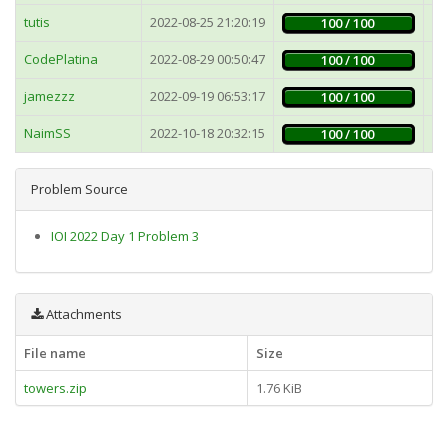
tutis
2022-08-25 21:20:19
19
100 / 100
CodePlatina
2022-08-29 00:50:47
18
100 / 100
jamezzz
2022-09-19 06:53:17
20
100 / 100
NaimSS
2022-10-18 20:32:15
20
100 / 100
Problem Source
IOI 2022 Day 1 Problem 3
Attachments
File name
Size
towers.zip
1.76 KiB