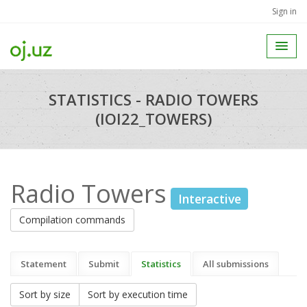
Sign in
STATISTICS - RADIO TOWERS
(IOI22_TOWERS)
Radio Towers
Interactive
Compilation commands
Statement
Submit
Statistics
All submissions
Sort by size
Sort by execution time