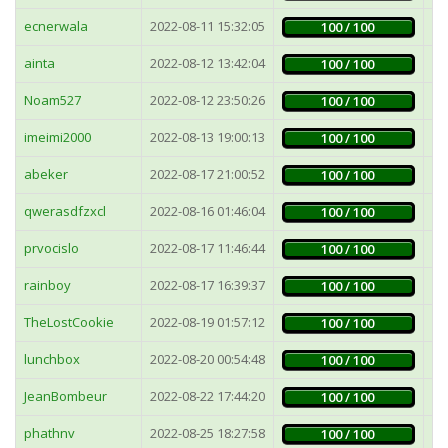
ecnerwala
2022-08-11 15:32:05
14
100 / 100
ainta
2022-08-12 13:42:04
18
100 / 100
Noam527
2022-08-12 23:50:26
23
100 / 100
imeimi2000
2022-08-13 19:00:13
16
100 / 100
abeker
2022-08-17 21:00:52
23
100 / 100
qwerasdfzxcl
2022-08-16 01:46:04
13
100 / 100
prvocislo
2022-08-17 11:46:44
21
100 / 100
rainboy
2022-08-17 16:39:37
16
100 / 100
TheLostCookie
2022-08-19 01:57:12
15
100 / 100
lunchbox
2022-08-20 00:54:48
13
100 / 100
JeanBombeur
2022-08-22 17:44:20
12
100 / 100
phathnv
2022-08-25 18:27:58
15
100 / 100