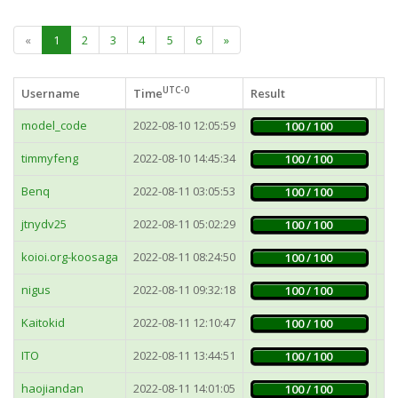
«
1
2
3
4
5
6
»
UTC-0
Username
Time
Result
Fa
model_code
2022-08-10 12:05:59
14
100 / 100
timmyfeng
2022-08-10 14:45:34
23
100 / 100
Benq
2022-08-11 03:05:53
17
100 / 100
jtnydv25
2022-08-11 05:02:29
17
100 / 100
koioi.org-koosaga
2022-08-11 08:24:50
14
100 / 100
nigus
2022-08-11 09:32:18
23
100 / 100
Kaitokid
2022-08-11 12:10:47
15
100 / 100
ITO
2022-08-11 13:44:51
14
100 / 100
haojiandan
2022-08-11 14:01:05
12
100 / 100