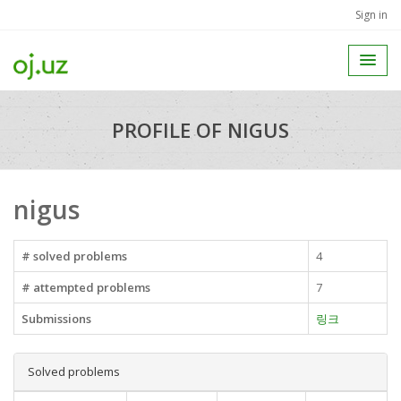
Sign in
PROFILE OF NIGUS
nigus
# solved problems
4
# attempted problems
7
Submissions
링크
Solved problems