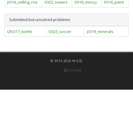
JOI16_selling_rna
IOI22_towers
IOI16_messy
IOI16_paint
Submitted but unsolved problems
IZhO17_bomb
IOI23_soccer
JOI19_minerals
© 2013-2026 박수찬
GITHUB