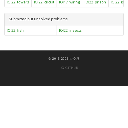
IOI22_towers
IOI22_circuit
IOI17_wiring
IOI22_prison
IOI22_isl
Submitted but unsolved problems
IOI22_fish
IOI22_insects
© 2013-2026 박수찬
GITHUB