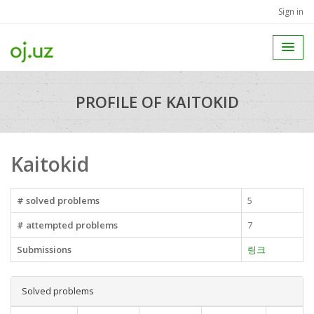
Sign in
PROFILE OF KAITOKID
Kaitokid
# solved problems
5
# attempted problems
7
Submissions
링크
Solved problems