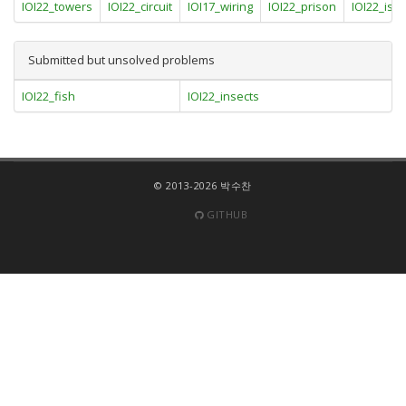
IOI22_towers
IOI22_circuit
IOI17_wiring
IOI22_prison
IOI22_isl
Submitted but unsolved problems
IOI22_fish
IOI22_insects
© 2013-2026 박수찬
GITHUB