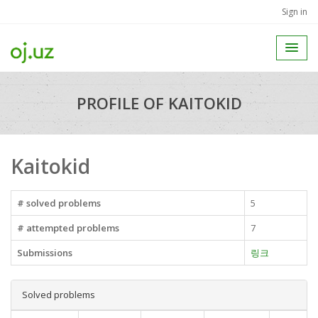
Sign in
PROFILE OF KAITOKID
Kaitokid
# solved problems
5
# attempted problems
7
Submissions
링크
Solved problems