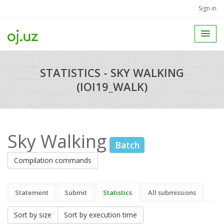
Sign in
STATISTICS - SKY WALKING
(IOI19_WALK)
Sky Walking
Batch
Compilation commands
Statement
Submit
Statistics
All submissions
Sort by size
Sort by execution time