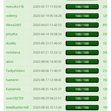
mieszko11b
2020-03-17 11:50:45
2968
100 / 100
oolimry
2020-03-19 05:34:28
1259
100 / 100
Alexa2001
2020-04-01 11:42:53
819m
100 / 100
johutha
2020-04-14 10:38:24
2396
100 / 100
duality
2020-06-13 21:46:50
1218
100 / 100
nvmdava
2020-07-21 13:26:12
2063
100 / 100
atoiz
2020-08-06 14:40:03
1517
100 / 100
TadijaSebez
2020-08-06 11:46:31
2121
100 / 100
hamerin
2020-08-17 12:08:45
1926
100 / 100
Kastanda
2020-08-25 14:25:37
1382
100 / 100
user202729
2020-08-29 04:22:51
1312
100 / 100
tmwilliamlin168
2020-08-30 15:11:40
1962
100 / 100