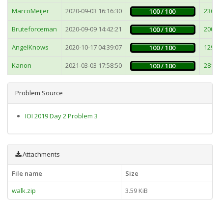
MarcoMeijer
2020-09-03 16:16:30
2360
100 / 100
Bruteforceman
2020-09-09 14:42:21
2005
100 / 100
AngelKnows
2020-10-17 04:39:07
1299
100 / 100
Kanon
2021-03-03 17:58:50
2811
100 / 100
Problem Source
IOI 2019 Day 2 Problem 3
Attachments
File name
Size
walk.zip
3.59 KiB