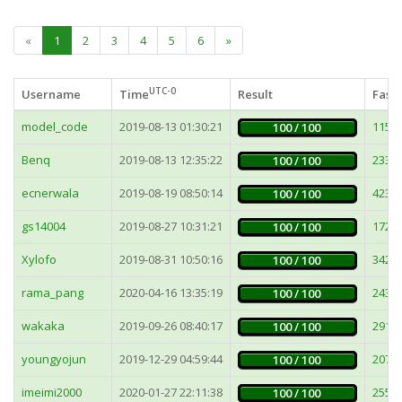
«
1
2
3
4
5
6
»
UTC-0
Username
Time
Result
Faste
model_code
2019-08-13 01:30:21
1158
100 / 100
Benq
2019-08-13 12:35:22
2337
100 / 100
ecnerwala
2019-08-19 08:50:14
423m
100 / 100
gs14004
2019-08-27 10:31:21
1723
100 / 100
Xylofo
2019-08-31 10:50:16
3425
100 / 100
rama_pang
2020-04-16 13:35:19
2431
100 / 100
wakaka
2019-09-26 08:40:17
2914
100 / 100
youngyojun
2019-12-29 04:59:44
2073
100 / 100
imeimi2000
2020-01-27 22:11:38
2559
100 / 100