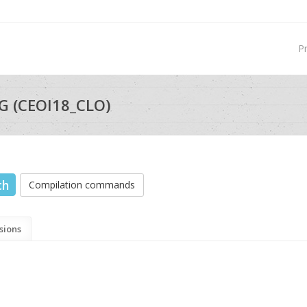
P
G (CEOI18_CLO)
ch
Compilation commands
sions