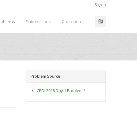
Sign in
roblems
Submissions
Contribute
Problem Source
CEOI 2018 Day 1 Problem 1