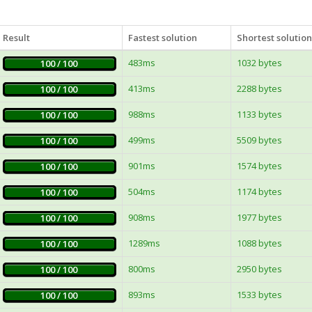
Result
Fastest solution
Shortest solution
483ms
1032 bytes
100 / 100
413ms
2288 bytes
100 / 100
988ms
1133 bytes
100 / 100
499ms
5509 bytes
100 / 100
901ms
1574 bytes
100 / 100
504ms
1174 bytes
100 / 100
908ms
1977 bytes
100 / 100
1289ms
1088 bytes
100 / 100
800ms
2950 bytes
100 / 100
893ms
1533 bytes
100 / 100