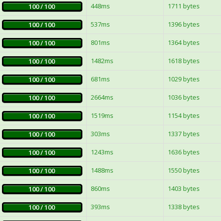
448ms
1711 bytes
100 / 100
537ms
1396 bytes
100 / 100
801ms
1364 bytes
100 / 100
1482ms
1618 bytes
100 / 100
681ms
1029 bytes
100 / 100
2664ms
1036 bytes
100 / 100
1519ms
1154 bytes
100 / 100
303ms
1337 bytes
100 / 100
1243ms
1636 bytes
100 / 100
1488ms
1550 bytes
100 / 100
860ms
1403 bytes
100 / 100
393ms
1338 bytes
100 / 100