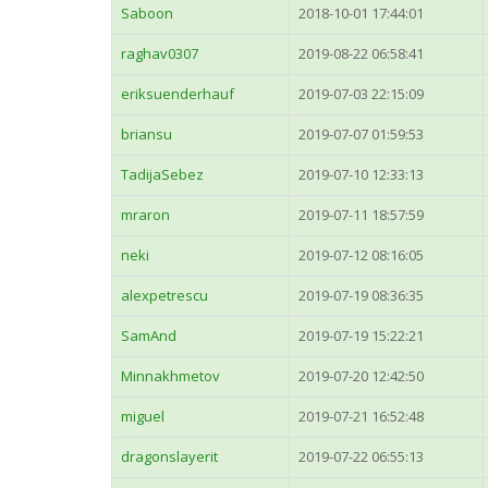
Saboon
2018-10-01 17:44:01
raghav0307
2019-08-22 06:58:41
eriksuenderhauf
2019-07-03 22:15:09
briansu
2019-07-07 01:59:53
TadijaSebez
2019-07-10 12:33:13
mraron
2019-07-11 18:57:59
neki
2019-07-12 08:16:05
alexpetrescu
2019-07-19 08:36:35
SamAnd
2019-07-19 15:22:21
Minnakhmetov
2019-07-20 12:42:50
miguel
2019-07-21 16:52:48
dragonslayerit
2019-07-22 06:55:13