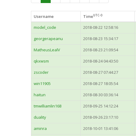
UTC-0
Username
Time
model_code
2018-08-22 12:58:16
georgerapeanu
2018-08-23 15:34:17
MatheusLealV
2018-08-23 21:09:54
qkxwsm
2018-08-24 04:43:50
zscoder
2018-08-27 07:44:27
win11905
2018-08-27 18:05:54
haitun
2018-08-30 03:36:14
tmwilliamlin168
2018-09-25 14:12:24
duality
2018-09-26 23:17:10
aminra
2018-10-01 13:41:06