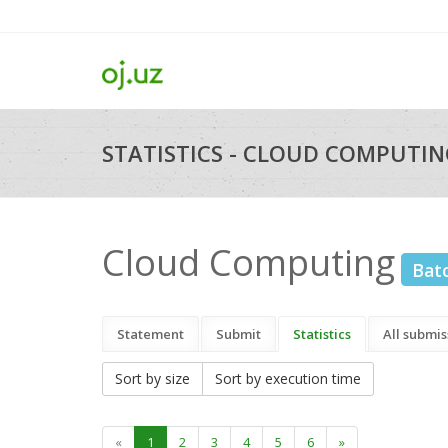
STATISTICS - CLOUD COMPUTIN
Cloud Computing
Bat
Statement
Submit
Statistics
All submis
Sort by size
Sort by execution time
«
1
2
3
4
5
6
»