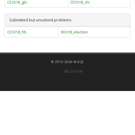
CEOI18_glo
CEOI18_clo
Submitted but unsolved problems
CEOI18_fib
BOI18_election
© 2013-2026 박수찬
GITHUB