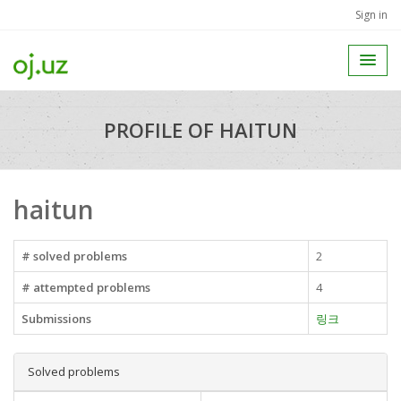
Sign in
PROFILE OF HAITUN
haitun
# solved problems
2
# attempted problems
4
Submissions
링크
Solved problems