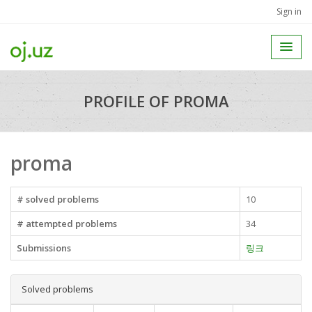
Sign in
PROFILE OF PROMA
proma
# solved problems
10
# attempted problems
34
Submissions
링크
Solved problems