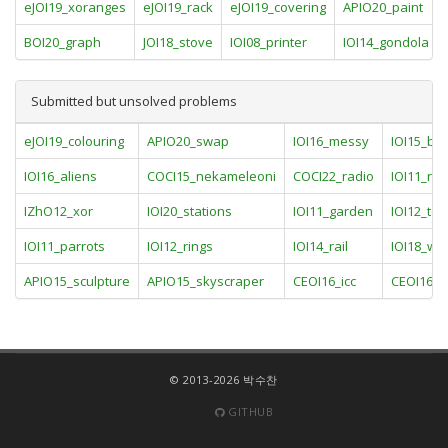
eJOI19_xoranges
eJOI19_rack
eJOI19_covering
APIO20_paint
BOI20_graph
JOI18_stove
IOI08_printer
IOI14_gondola
Submitted but unsolved problems
eJOI19_colouring
APIO20_swap
IOI16_messy
IOI15_bo
IOI16_aliens
COCI15_nekameleoni
COCI22_radio
IOI11_rac
IZhO12_xor
IOI20_stations
IOI11_garden
IOI12_to
IOI11_parrots
IOI12_rings
IOI14_rail
IOI18_we
APIO15_sculpture
APIO15_skyscraper
CEOI16_icc
CEOI16_p
© 2013-2026 박수찬
GITHUB