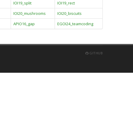
IOI19_split
IOI19_rect
IOI20_mushrooms
IOI20_biscuits
APIO16_gap
EGOI24_teamcoding
GITHUB