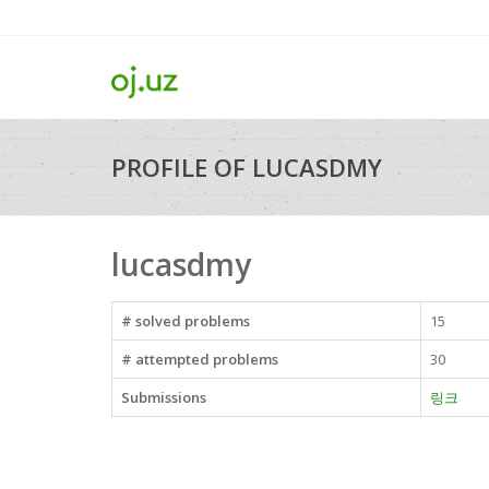
PROFILE OF LUCASDMY
lucasdmy
# solved problems
15
# attempted problems
30
Submissions
링크