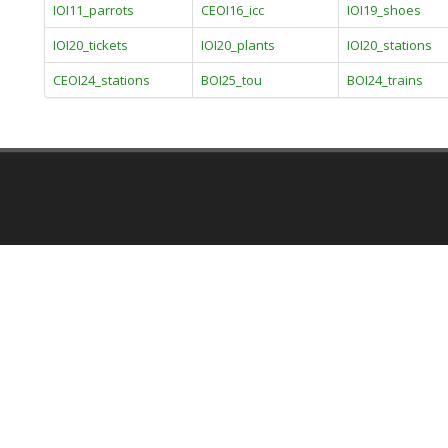
IOI11_parrots
CEOI16_icc
IOI19_shoes
IOI20_tickets
IOI20_plants
IOI20_stations
CEOI24_stations
BOI25_tou
BOI24_trains