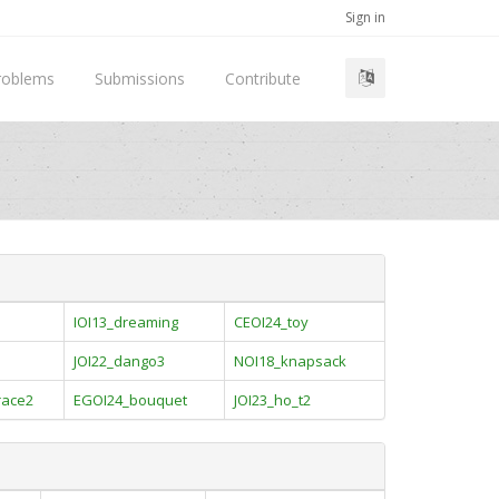
Sign in
roblems
Submissions
Contribute
IOI13_dreaming
CEOI24_toy
JOI22_dango3
NOI18_knapsack
race2
EGOI24_bouquet
JOI23_ho_t2