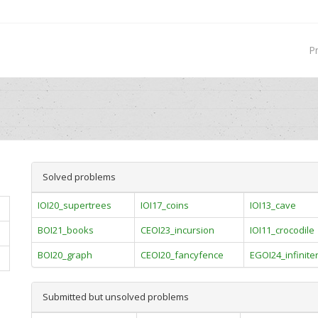
P
Solved problems
IOI20_supertrees
IOI17_coins
IOI13_cave
BOI21_books
CEOI23_incursion
IOI11_crocodile
BOI20_graph
CEOI20_fancyfence
EGOI24_infinite
Submitted but unsolved problems