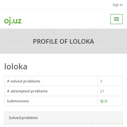
Sign in
PROFILE OF LOLOKA
loloka
# solved problems
3
# attempted problems
21
Submissions
링크
Solved problems