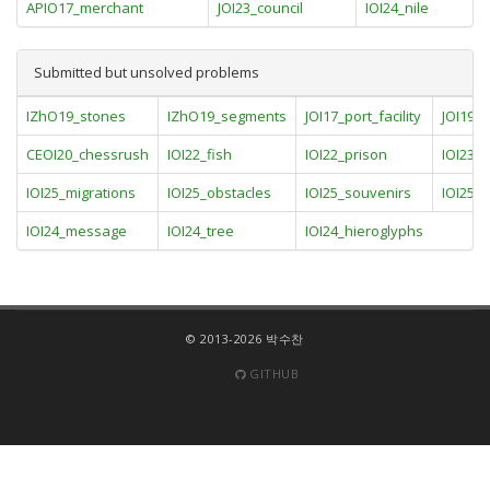
APIO17_merchant
JOI23_council
IOI24_nile
Submitted but unsolved problems
IZhO19_stones
IZhO19_segments
JOI17_port_facility
JOI19_
CEOI20_chessrush
IOI22_fish
IOI22_prison
IOI23_
IOI25_migrations
IOI25_obstacles
IOI25_souvenirs
IOI25_t
IOI24_message
IOI24_tree
IOI24_hieroglyphs
© 2013-2026 박수찬
GITHUB