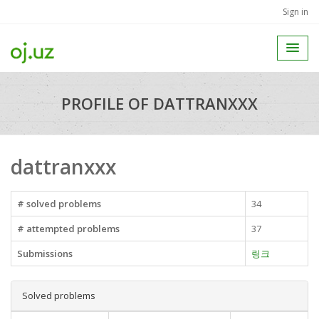
Sign in
PROFILE OF DATTRANXXX
dattranxxx
# solved problems
34
# attempted problems
37
Submissions
링크
Solved problems