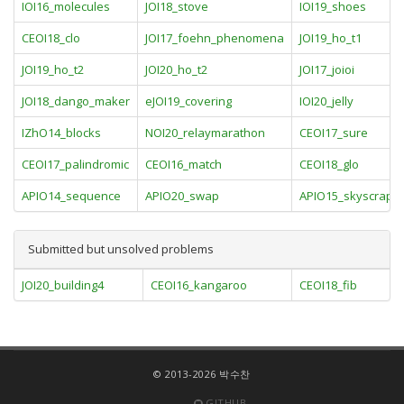
IOI16_molecules
JOI18_stove
IOI19_shoes
CEOI18_clo
JOI17_foehn_phenomena
JOI19_ho_t1
JOI19_ho_t2
JOI20_ho_t2
JOI17_joioi
JOI18_dango_maker
eJOI19_covering
IOI20_jelly
IZhO14_blocks
NOI20_relaymarathon
CEOI17_sure
CEOI17_palindromic
CEOI16_match
CEOI18_glo
APIO14_sequence
APIO20_swap
APIO15_skyscrape
Submitted but unsolved problems
JOI20_building4
CEOI16_kangaroo
CEOI18_fib
© 2013-2026 박수찬
GITHUB