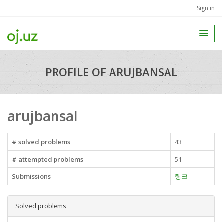
Sign in
PROFILE OF ARUJBANSAL
arujbansal
# solved problems
43
# attempted problems
51
Submissions
링크
Solved problems