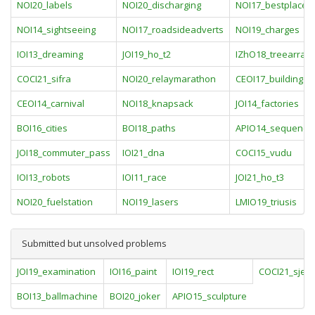
NOI20_labels
NOI20_discharging
NOI17_bestplace
NOI14_sightseeing
NOI17_roadsideadverts
NOI19_charges
IOI13_dreaming
JOI19_ho_t2
IZhO18_treearray
COCI21_sifra
NOI20_relaymarathon
CEOI17_building
CEOI14_carnival
NOI18_knapsack
JOI14_factories
BOI16_cities
BOI18_paths
APIO14_sequence
JOI18_commuter_pass
IOI21_dna
COCI15_vudu
IOI13_robots
IOI11_race
JOI21_ho_t3
NOI20_fuelstation
NOI19_lasers
LMIO19_triusis
Submitted but unsolved problems
JOI19_examination
IOI16_paint
IOI19_rect
COCI21_sjec
BOI13_ballmachine
BOI20_joker
APIO15_sculpture