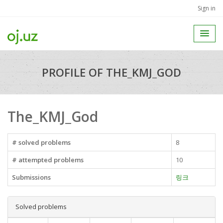
Sign in
PROFILE OF THE_KMJ_GOD
The_KMJ_God
# solved problems
8
# attempted problems
10
Submissions
링크
Solved problems