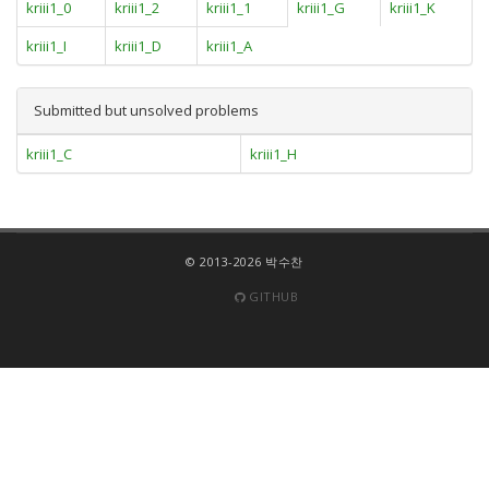
kriii1_0
kriii1_2
kriii1_1
kriii1_G
kriii1_K
kriii1_I
kriii1_D
kriii1_A
Submitted but unsolved problems
kriii1_C
kriii1_H
© 2013-2026 박수찬
GITHUB