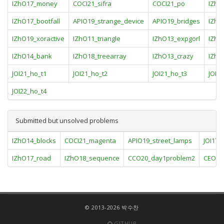
IZhO17_money
COCI21_sifra
COCI21_po
IZhO
IZhO17_bootfall
APIO19_strange_device
APIO19_bridges
IZhO
IZhO19_xoractive
IZhO11_triangle
IZhO13_expgorl
IZhO
IZhO14_bank
IZhO18_treearray
IZhO13_crazy
IZhO
JOI21_ho_t1
JOI21_ho_t2
JOI21_ho_t3
JOI2
JOI22_ho_t4
Submitted but unsolved problems
IZhO14_blocks
COCI21_magenta
APIO19_street_lamps
JOI17_p
IZhO17_road
IZhO18_sequence
CCO20_day1problem2
CEOI20
© 2013-2026 박수찬
GITHUB