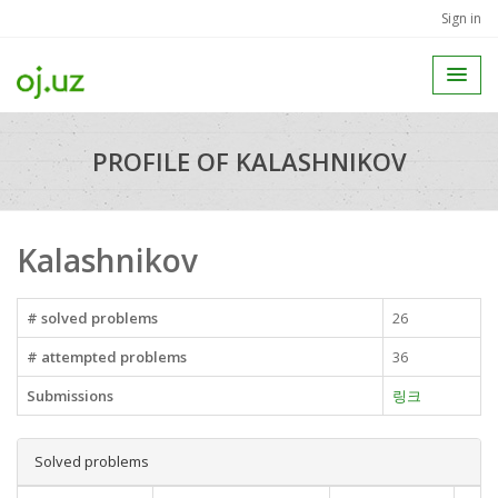
Sign in
PROFILE OF KALASHNIKOV
Kalashnikov
# solved problems
26
# attempted problems
36
Submissions
링크
Solved problems