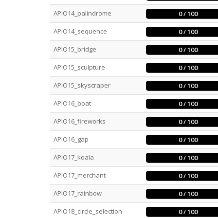
APIO14_palindrome
0 / 100
APIO14_sequence
0 / 100
APIO15_bridge
0 / 100
APIO15_sculpture
0 / 100
APIO15_skyscraper
0 / 100
APIO16_boat
0 / 100
APIO16_fireworks
0 / 100
APIO16_gap
0 / 100
APIO17_koala
0 / 100
APIO17_merchant
0 / 100
APIO17_rainbow
0 / 100
APIO18_circle_selection
0 / 100