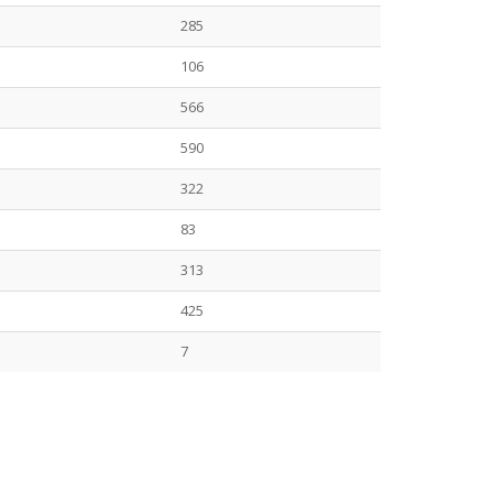
285
106
566
590
322
83
313
425
7