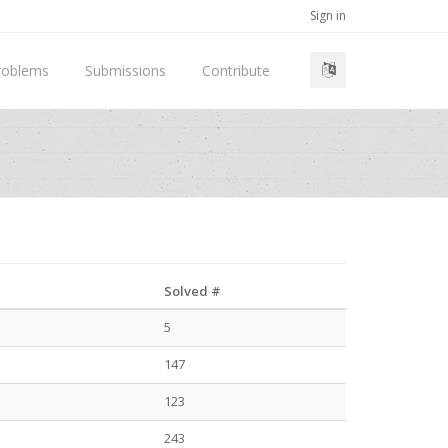
Sign in
roblems
Submissions
Contribute
Solved #
5
147
123
243