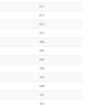
311
817
553
727
760
395
293
758
115
548
152
150