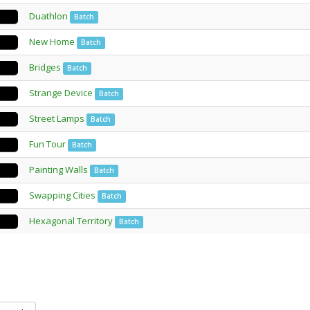
Duathlon
Batch
New Home
Batch
Bridges
Batch
Strange Device
Batch
Street Lamps
Batch
Fun Tour
Batch
Painting Walls
Batch
Swapping Cities
Batch
Hexagonal Territory
Batch