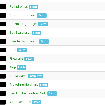
Palindromes
Batch
Split the sequence
Batch
Palembang Bridges
Batch
Bali Sculptures
Batch
Jakarta Skyscrapers
Batch
Boat
Batch
Fireworks
Batch
Gap
Batch
Koala Game
Interactive
Travelling Merchant
Batch
Land of the Rainbow Gold
Batch
Circle selection
Batch