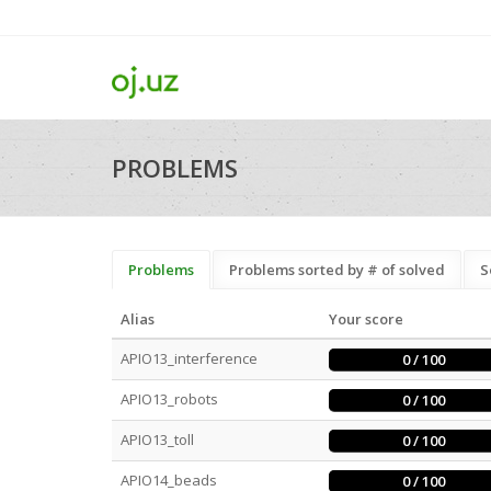
PROBLEMS
Problems
Problems sorted by # of solved
S
Alias
Your score
APIO13_interference
0 / 100
APIO13_robots
0 / 100
APIO13_toll
0 / 100
APIO14_beads
0 / 100