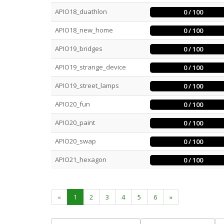
APIO18_duathlon
0 / 100
APIO18_new_home
0 / 100
APIO19_bridges
0 / 100
APIO19_strange_device
0 / 100
APIO19_street_lamps
0 / 100
APIO20_fun
0 / 100
APIO20_paint
0 / 100
APIO20_swap
0 / 100
APIO21_hexagon
0 / 100
«
1
2
3
4
5
6
»