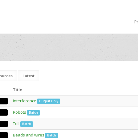
P
ources
Latest
Title
Interference
Output Only
Robots
Batch
Toll
Batch
Beads and wires
Batch