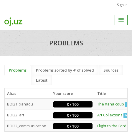
Sign in
PROBLEMS
Problems
Problems sorted by # of solved
Sources
Latest
Alias
Your score
Title
BOI21_xanadu
The Xana coup
0 / 100
Bat
BOI22_art
Art Collections
0 / 100
Inte
BOI22_communication
Flight to the Ford
0 / 100
In