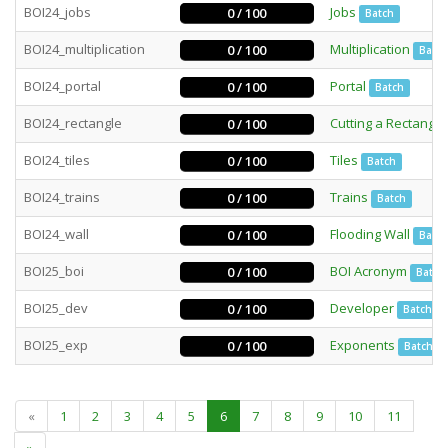
BOI24_jobs
Jobs
0 / 100
Batch
BOI24_multiplication
Multiplication
0 / 100
Batch
BOI24_portal
Portal
0 / 100
Batch
BOI24_rectangle
Cutting a Rectangle
0 / 100
BOI24_tiles
Tiles
0 / 100
Batch
BOI24_trains
Trains
0 / 100
Batch
BOI24_wall
Flooding Wall
0 / 100
Batch
BOI25_boi
BOI Acronym
0 / 100
Batch
BOI25_dev
Developer
0 / 100
Batch
BOI25_exp
Exponents
0 / 100
Batch
«
1
2
3
4
5
6
7
8
9
10
11