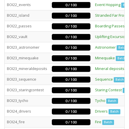
BOI22_events
Event Hopping
0 / 100
Bat
BOI22_island
Stranded Far From
0 / 100
BOI22_passes
Boarding Passes
0 / 100
B
BOI22_vault
Uplifting Excursion
0 / 100
BOI23_astronomer
Astronomer
0 / 100
Batch
BOI23_minequake
Minequake
0 / 100
Batch
BOI23_mineraldeposits
Mineral deposits
0 / 100
I
BOI23_sequence
Sequence
0 / 100
Batch
BOI23_staringcontest
Staring Contest
0 / 100
Int
BOI23_tycho
Tycho
0 / 100
Batch
BOI24_drivers
Drivers
0 / 100
Batch
BOI24_fire
Fire
0 / 100
Batch