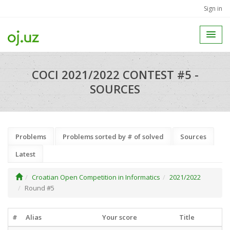
Sign in
COCI 2021/2022 CONTEST #5 -
SOURCES
Problems
Problems sorted by # of solved
Sources
Latest
Croatian Open Competition in Informatics
2021/2022
Round #5
#
Alias
Your score
Title