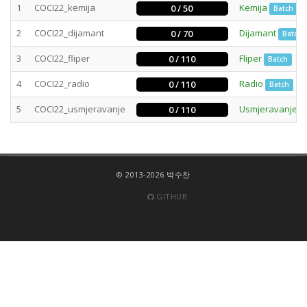
1
COCI22_kemija
Kemija
0 / 50
Batch
2
COCI22_dijamant
Dijamant
0 / 70
Batch
3
COCI22_fliper
Fliper
0 / 110
Batch
4
COCI22_radio
Radio
0 / 110
Batch
5
COCI22_usmjeravanje
Usmjeravanje
0 / 110
© 2013-2026 박수찬
GITHUB