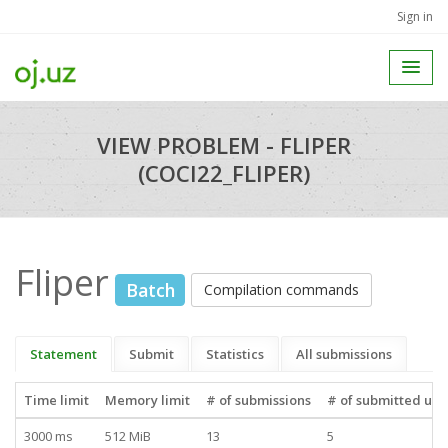
Sign in
VIEW PROBLEM - FLIPER
(COCI22_FLIPER)
Fliper
Batch
Compilation commands
Statement
Submit
Statistics
All submissions
Time limit
Memory limit
# of submissions
# of submitted use
3000 ms
512 MiB
13
5