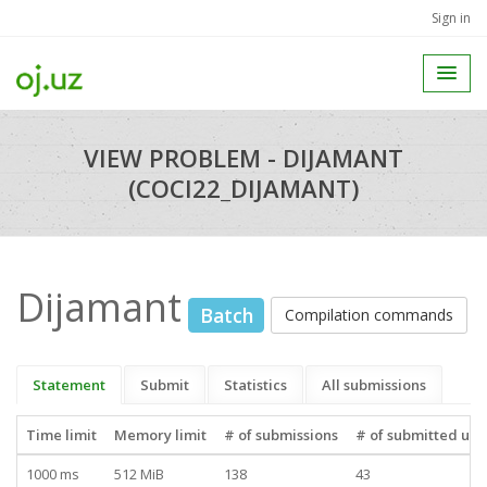
Sign in
VIEW PROBLEM - DIJAMANT
(COCI22_DIJAMANT)
Dijamant
Batch
Compilation commands
Statement
Submit
Statistics
All submissions
Time limit
Memory limit
# of submissions
# of submitted use
1000 ms
512 MiB
138
43