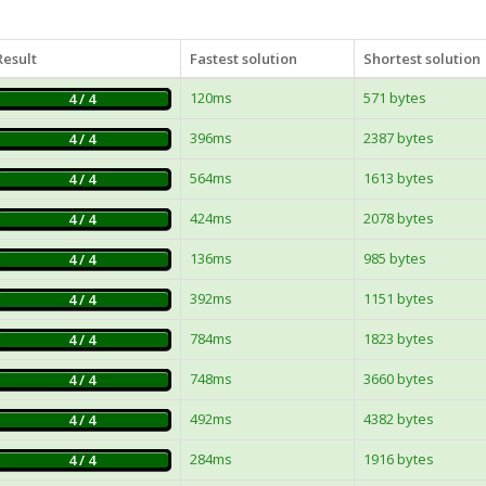
Result
Fastest solution
Shortest solution
120ms
571 bytes
4 / 4
396ms
2387 bytes
4 / 4
564ms
1613 bytes
4 / 4
424ms
2078 bytes
4 / 4
136ms
985 bytes
4 / 4
392ms
1151 bytes
4 / 4
784ms
1823 bytes
4 / 4
748ms
3660 bytes
4 / 4
492ms
4382 bytes
4 / 4
284ms
1916 bytes
4 / 4