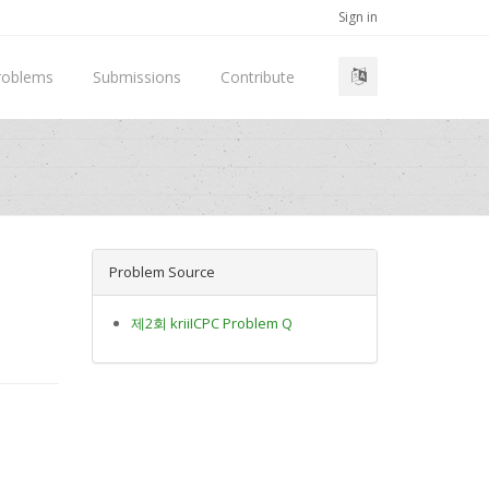
Sign in
roblems
Submissions
Contribute
Problem Source
제2회 kriiICPC Problem Q