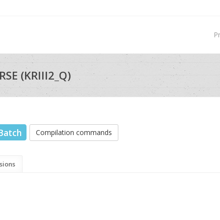
P
SE (KRIII2_Q)
Batch
Compilation commands
sions