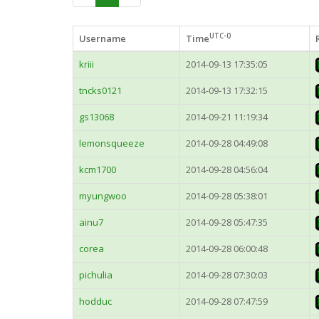
UTC-0
Username
Time
kriii
2014-09-13 17:35:05
tncks0121
2014-09-13 17:32:15
gs13068
2014-09-21 11:19:34
lemonsqueeze
2014-09-28 04:49:08
kcm1700
2014-09-28 04:56:04
myungwoo
2014-09-28 05:38:01
ainu7
2014-09-28 05:47:35
corea
2014-09-28 06:00:48
pichulia
2014-09-28 07:30:03
hodduc
2014-09-28 07:47:59