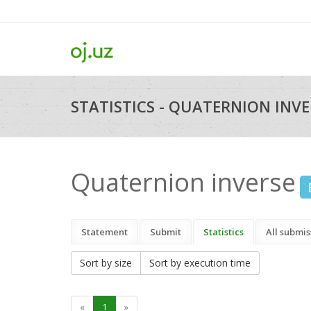
STATISTICS - QUATERNION INVER
Quaternion inverse
Statement
Submit
Statistics
All submis
Sort by size
Sort by execution time
«
1
»