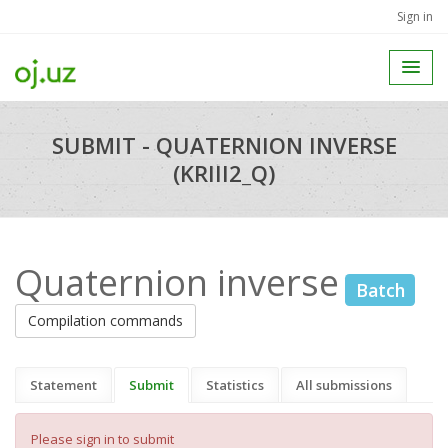
Sign in
SUBMIT - QUATERNION INVERSE
(KRIII2_Q)
Quaternion inverse
Batch
Compilation commands
Statement
Submit
Statistics
All submissions
Please sign in to submit