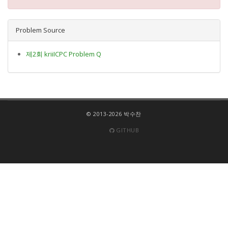
Problem Source
제2회 kriiICPC Problem Q
© 2013-2026 박수찬
GITHUB