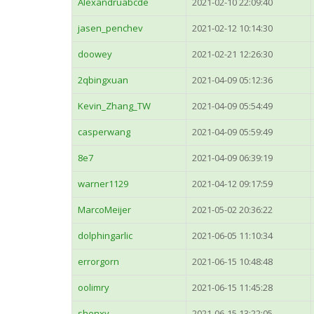
Alexandruabcde
2021-02-10 22:09:40
jasen_penchev
2021-02-12 10:14:30
doowey
2021-02-21 12:26:30
2qbingxuan
2021-04-09 05:12:36
Kevin_Zhang_TW
2021-04-09 05:54:49
casperwang
2021-04-09 05:59:49
8e7
2021-04-09 06:39:19
warner1129
2021-04-12 09:17:59
MarcoMeijer
2021-05-02 20:36:22
dolphingarlic
2021-06-05 11:10:34
errorgorn
2021-06-15 10:48:48
oolimry
2021-06-15 11:45:28
shenxy
2021-06-15 13:22:05