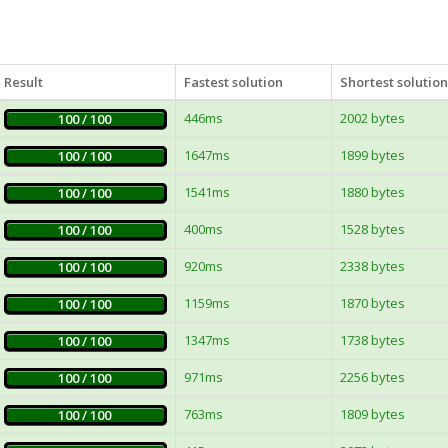
Result
Fastest solution
Shortest solution
446ms
2002 bytes
100 / 100
1647ms
1899 bytes
100 / 100
1541ms
1880 bytes
100 / 100
400ms
1528 bytes
100 / 100
920ms
2338 bytes
100 / 100
1159ms
1870 bytes
100 / 100
1347ms
1738 bytes
100 / 100
971ms
2256 bytes
100 / 100
763ms
1809 bytes
100 / 100