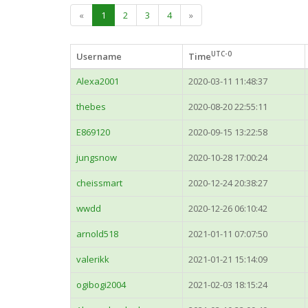
«
1
2
3
4
»
UTC-0
Username
Time
Alexa2001
2020-03-11 11:48:37
thebes
2020-08-20 22:55:11
E869120
2020-09-15 13:22:58
jungsnow
2020-10-28 17:00:24
cheissmart
2020-12-24 20:38:27
wwdd
2020-12-26 06:10:42
arnold518
2021-01-11 07:07:50
valerikk
2021-01-21 15:14:09
ogibogi2004
2021-02-03 18:15:24