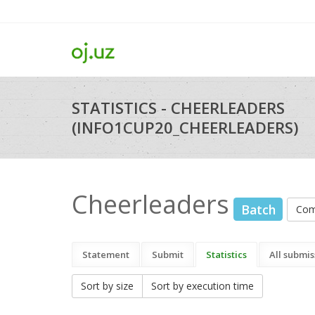
STATISTICS - CHEERLEADERS
(INFO1CUP20_CHEERLEADERS)
Cheerleaders
Batch
Com
Statement
Submit
Statistics
All submis
Sort by size
Sort by execution time