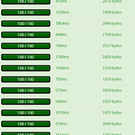
415ms
2073 bytes
100 / 100
1220ms
2409 bytes
100 / 100
1854ms
2694 bytes
100 / 100
449ms
2758 bytes
100 / 100
749ms
3527 bytes
100 / 100
1760ms
2426 bytes
100 / 100
1560ms
3124 bytes
100 / 100
792ms
1324 bytes
100 / 100
573ms
3029 bytes
100 / 100
566ms
2325 bytes
100 / 100
1010ms
1915 bytes
100 / 100
670ms
2649 bytes
100 / 100
1511ms
1297 bytes
100 / 100