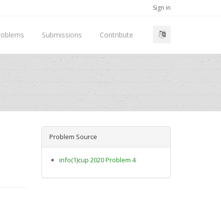
Sign in
roblems
Submissions
Contribute
Problem Source
info(1)cup 2020 Problem 4