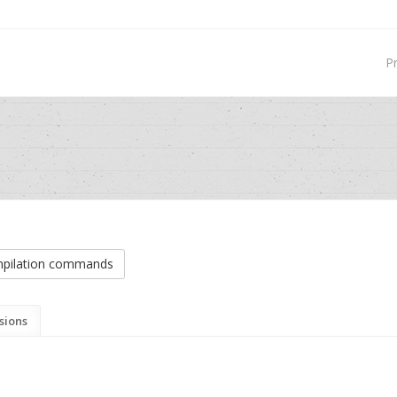
P
pilation commands
sions