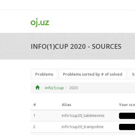
INFO(1)CUP 2020 - SOURCES
Problems
Problems sorted by # of solved
S
info(1) cup
2020
#
Alias
Your sc
1
info1cup20_tabletennis
2
info1cup20_trampoline