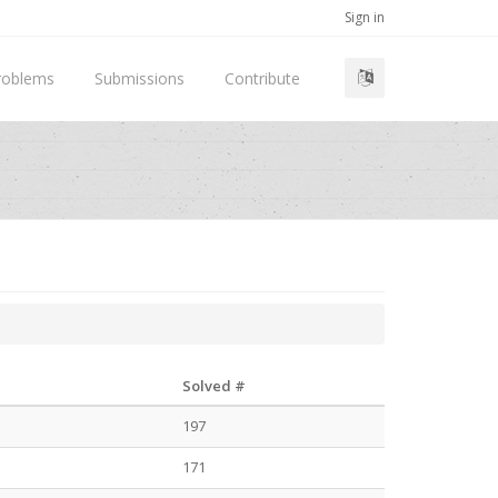
Sign in
roblems
Submissions
Contribute
Solved #
197
171