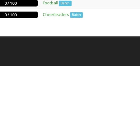
Football
0 / 100
Batch
Cheerleaders
0 / 100
Batch