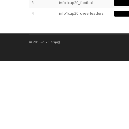
3
info1cup20_football
4
info1cup20_cheerleaders
© 2013-2026 박수찬