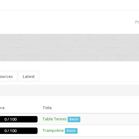
P
ources
Latest
ore
Title
Table Tennis
0 / 100
Batch
Trampoline
0 / 100
Batch