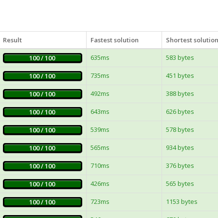
Result
Fastest solution
Shortest solutio
635ms
583 bytes
100 / 100
735ms
451 bytes
100 / 100
492ms
388 bytes
100 / 100
643ms
626 bytes
100 / 100
539ms
578 bytes
100 / 100
565ms
934 bytes
100 / 100
710ms
376 bytes
100 / 100
426ms
565 bytes
100 / 100
723ms
1153 bytes
100 / 100