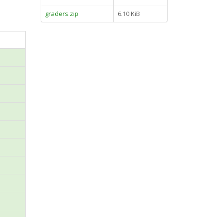
graders.zip
6.10 KiB
n