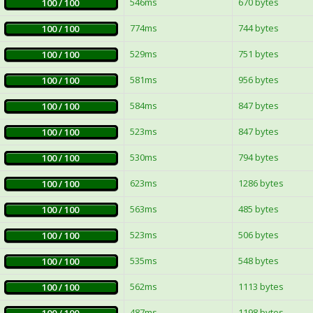
546ms
670 bytes
100 / 100
774ms
744 bytes
100 / 100
529ms
751 bytes
100 / 100
581ms
956 bytes
100 / 100
584ms
847 bytes
100 / 100
523ms
847 bytes
100 / 100
530ms
794 bytes
100 / 100
623ms
1286 bytes
100 / 100
563ms
485 bytes
100 / 100
523ms
506 bytes
100 / 100
535ms
548 bytes
100 / 100
562ms
1113 bytes
100 / 100
487ms
1198 bytes
100 / 100