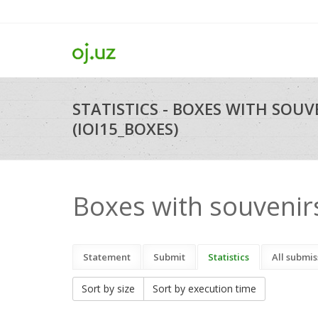
STATISTICS - BOXES WITH SOUV
(IOI15_BOXES)
Boxes with souvenir
Statement
Submit
Statistics
All submis
Sort by size
Sort by execution time