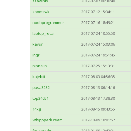
szawinis
2017-07-07 06:36:48
zoomswk
2017-07-12 15:34:11
noobprogrammer
2017-07-16 18:49:21
laptop_recai
2017-07-24 10:55:50
kavun
2017-07-24 15:03:06
inqr
2017-07-24 19:51:45
nibnalin
2017-07-25 15:13:31
kajebiii
2017-08-03 04:56:35
pasa3232
2017-08-13 06:14:16
top34051
2017-08-13 17:38:30
14kg
2017-08-15 09:43:55
WhipppedCream
2017-10-09 10:01:57
faustaadp
2018-01-09 13:43:31