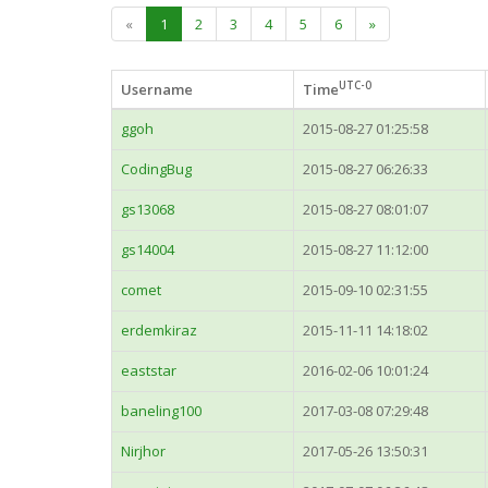
«
1
2
3
4
5
6
»
UTC-0
Username
Time
ggoh
2015-08-27 01:25:58
CodingBug
2015-08-27 06:26:33
gs13068
2015-08-27 08:01:07
gs14004
2015-08-27 11:12:00
comet
2015-09-10 02:31:55
erdemkiraz
2015-11-11 14:18:02
eaststar
2016-02-06 10:01:24
baneling100
2017-03-08 07:29:48
Nirjhor
2017-05-26 13:50:31