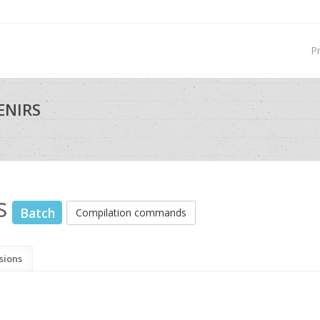
P
ENIRS
s
Batch
Compilation commands
sions