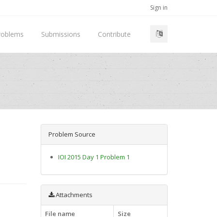
Sign in
roblems
Submissions
Contribute
Problem Source
IOI 2015 Day 1 Problem 1
Attachments
File name
Size