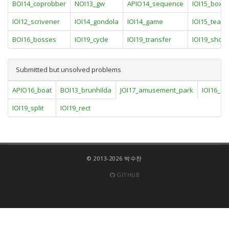
BOI14_coprobber
NOI13_gw
APIO14_sequence
IOI15_boxe
IOI12_scrivener
IOI14_gondola
IOI14_game
IOI15_team
BOI16_bosses
IOI19_cycle
IOI19_transfer
IOI19_shoe
Submitted but unsolved problems
APIO16_boat
BOI13_brunhilda
JOI17_amusement_park
IOI16_al
IOI19_split
IOI19_rect
© 2013-2026 박수찬
GITHUB