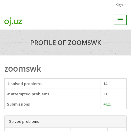
Sign in
PROFILE OF ZOOMSWK
zoomswk
# solved problems
14
# attempted problems
21
Submissions
링크
Solved problems