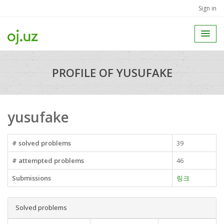
Sign in
PROFILE OF YUSUFAKE
yusufake
# solved problems
39
# attempted problems
46
Submissions
링크
Solved problems