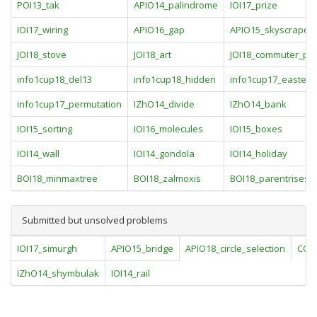
POI13_tak
APIO14_palindrome
IOI17_prize
IOI17_wiring
APIO16_gap
APIO15_skyscraper
JOI18_stove
JOI18_art
JOI18_commuter_pa
info1cup18_del13
info1cup18_hidden
info1cup17_eastere
info1cup17_permutation
IZhO14_divide
IZhO14_bank
IOI15_sorting
IOI16_molecules
IOI15_boxes
IOI14_wall
IOI14_gondola
IOI14_holiday
BOI18_minmaxtree
BOI18_zalmoxis
BOI18_parentrises
Submitted but unsolved problems
IOI17_simurgh
APIO15_bridge
APIO18_circle_selection
COI17
IZhO14_shymbulak
IOI14_rail