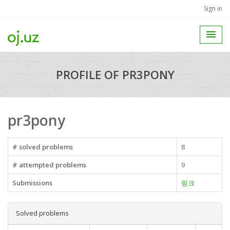
Sign in
PROFILE OF PR3PONY
pr3pony
# solved problems
8
# attempted problems
9
Submissions
링크
Solved problems