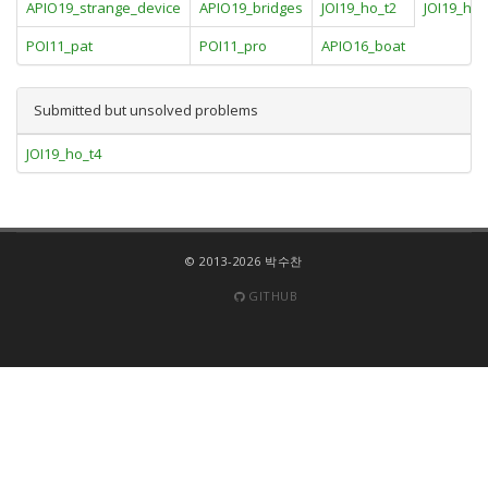
APIO19_strange_device
APIO19_bridges
JOI19_ho_t2
JOI19_ho_
POI11_pat
POI11_pro
APIO16_boat
Submitted but unsolved problems
JOI19_ho_t4
© 2013-2026 박수찬
GITHUB