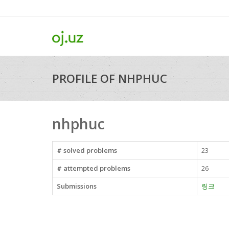
PROFILE OF NHPHUC
nhphuc
# solved problems
23
# attempted problems
26
Submissions
링크