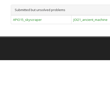
Submitted but unsolved problems
APIO15_skyscraper
JOI21_ancient_machine