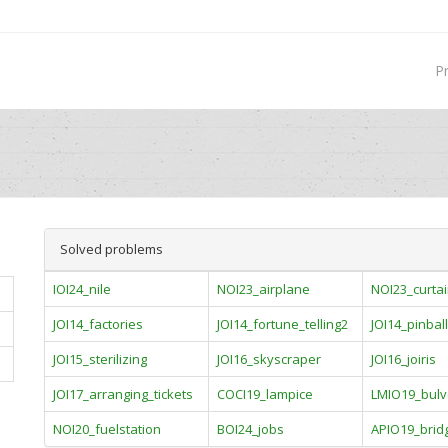
P
Solved problems
IOI24_nile
NOI23_airplane
NOI23_curta
JOI14_factories
JOI14_fortune_telling2
JOI14_pinball
JOI15_sterilizing
JOI16_skyscraper
JOI16_joiris
JOI17_arranging_tickets
COCI19_lampice
LMIO19_bulv
NOI20_fuelstation
BOI24_jobs
APIO19_brid