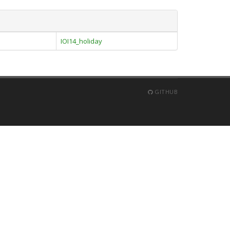
IOI14_holiday
GITHUB