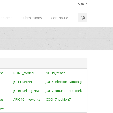
Sign in
roblems
Submissions
Contribute
ins
NOI23_topical
NOI19_feast
JOI14_secret
JOI15_election_campaign
JOI16_selling_rna
JOI17_amusement_park
es
APIO16_fireworks
COCI17_poklon7
ges