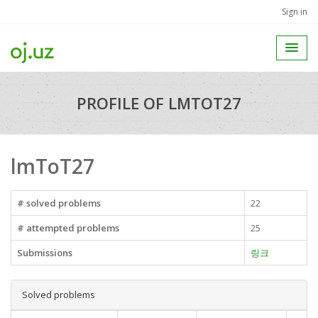
Sign in
PROFILE OF LMTOT27
lmToT27
# solved problems
22
# attempted problems
25
Submissions
링크
Solved problems