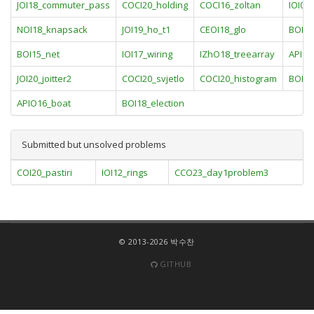
JOI18_commuter_pass
COCI20_holding
COCI16_zoltan
IOI09
NOI18_knapsack
JOI19_ho_t1
CEOI18_glo
BOI16
BOI15_net
IOI17_wiring
IZhO18_treearray
APIO1
JOI20_joitter2
COCI20_svjetlo
COCI20_histogram
BOI17
APIO16_boat
BOI18_election
Submitted but unsolved problems
COI20_pastiri
IOI12_rings
CCO23_day1problem3
© 2013-2026 박수찬
GITHUB