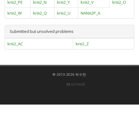
kriii2_PE
kriii2_N
kriii2_Y
kriii2_V
kriii2_O
kriii2_W
kriii2_Q
kriii2_U
NANA2P_A
Submitted but unsolved problems
kriii2_AC
kriii2_Z
© 2013-2026 박수찬
GITHUB