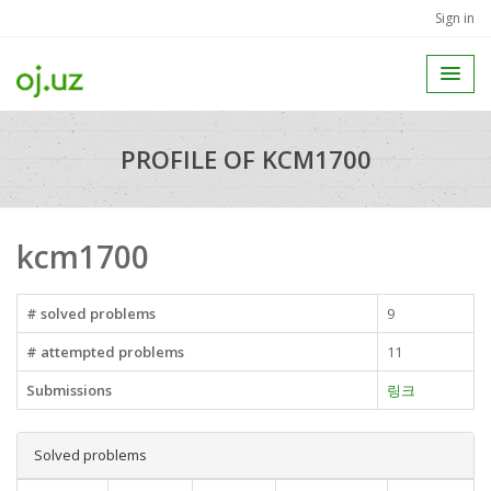
Sign in
PROFILE OF KCM1700
kcm1700
# solved problems
9
# attempted problems
11
Submissions
링크
Solved problems