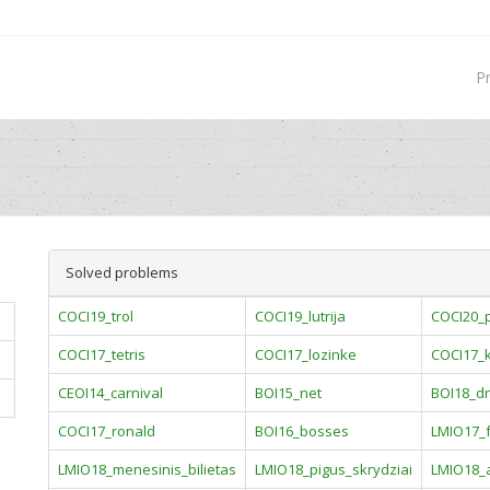
P
Solved problems
COCI19_trol
COCI19_lutrija
COCI20_p
COCI17_tetris
COCI17_lozinke
COCI17_
CEOI14_carnival
BOI15_net
BOI18_d
COCI17_ronald
BOI16_bosses
LMIO17_f
LMIO18_menesinis_bilietas
LMIO18_pigus_skrydziai
LMIO18_