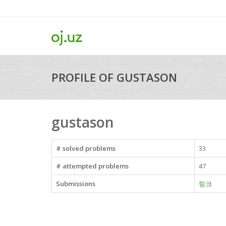
PROFILE OF GUSTASON
gustason
# solved problems
33
# attempted problems
47
Submissions
링크