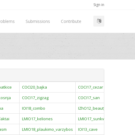
Sign in
roblems
Submissions
Contribute
atkice
COCI20_bajka
COCI17_cezar
kosnja
COCI17_zigzag
COCI17_san
na
IOI18_combo
IZhO12_beauty
aktai
LMIO17_keliones
LMIO17_sunkvezimiai
asm
LMIO18_plaukimo_varzybos
IOI13_cave