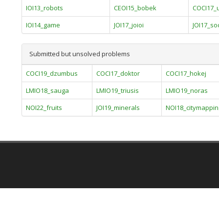
IOI13_robots
CEOI15_bobek
COCI17_
IOI14_game
JOI17_joioi
JOI17_so
Submitted but unsolved problems
COCI19_dzumbus
COCI17_doktor
COCI17_hokej
LMIO18_sauga
LMIO19_triusis
LMIO19_noras
NOI22_fruits
JOI19_minerals
NOI18_citymappin