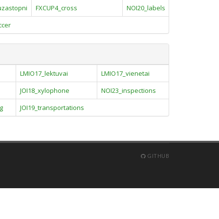
uzastopni
FXCUP4_cross
NOI20_labels
ccer
LMIO17_lektuvai
LMIO17_vienetai
JOI18_xylophone
NOI23_inspections
g
JOI19_transportations
GITHUB