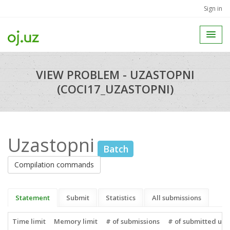
Sign in
VIEW PROBLEM - UZASTOPNI
(COCI17_UZASTOPNI)
Uzastopni
Batch
Compilation commands
Statement
Submit
Statistics
All submissions
Time limit
Memory limit
# of submissions
# of submitted use