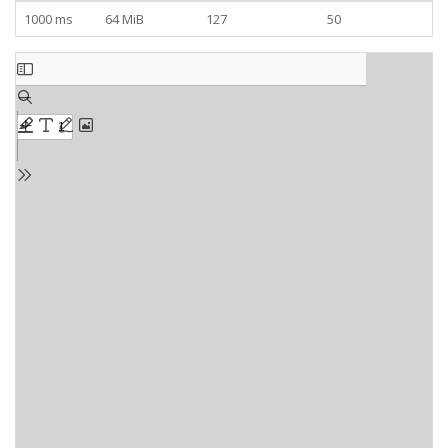
1000 ms
64 MiB
127
50