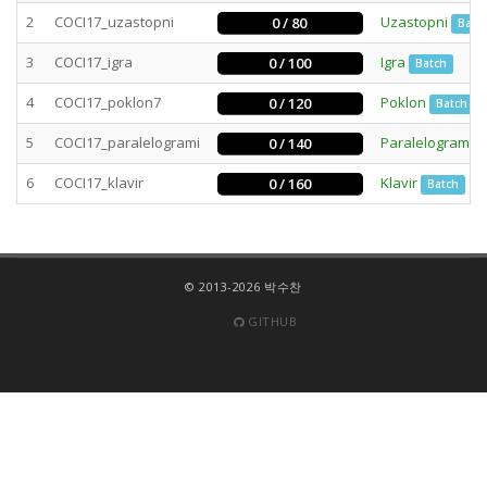
2
COCI17_uzastopni
Uzastopni
0 / 80
Batc
3
COCI17_igra
Igra
0 / 100
Batch
4
COCI17_poklon7
Poklon
0 / 120
Batch
5
COCI17_paralelogrami
Paralelogrami
0 / 140
6
COCI17_klavir
Klavir
0 / 160
Batch
© 2013-2026 박수찬
GITHUB