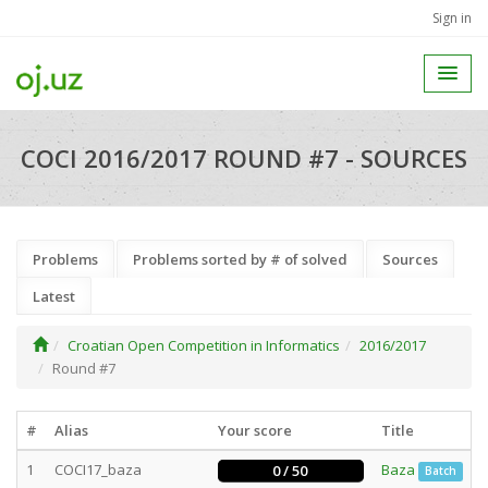
Sign in
COCI 2016/2017 ROUND #7 - SOURCES
Problems
Problems sorted by # of solved
Sources
Latest
Croatian Open Competition in Informatics
2016/2017
Round #7
#
Alias
Your score
Title
1
COCI17_baza
Baza
0 / 50
Batch