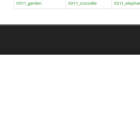
IOI11_garden
IOI11_crocodile
IOI11_elepha