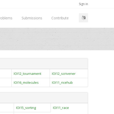
Sign in
roblems
Submissions
Contribute
IOI12_tournament
IOI12_scrivener
IOI16_molecules
IOI11_ricehub
IOI15_sorting
IOI11_race