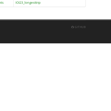
nts
IOI23_longesttrip
GITHUB