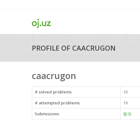
PROFILE OF CAACRUGON
caacrugon
# solved problems
10
# attempted problems
19
Submissions
링크