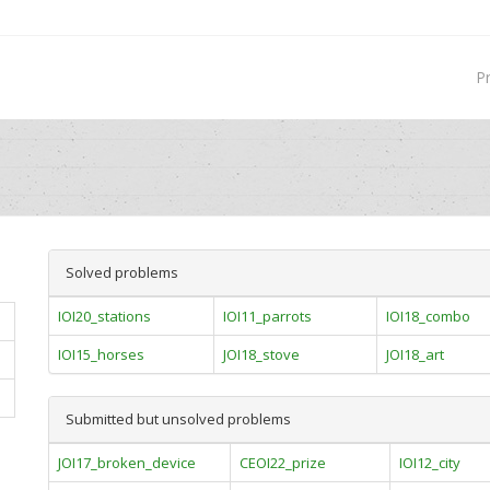
P
Solved problems
IOI20_stations
IOI11_parrots
IOI18_combo
IOI15_horses
JOI18_stove
JOI18_art
Submitted but unsolved problems
JOI17_broken_device
CEOI22_prize
IOI12_city