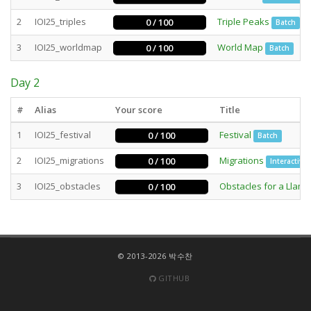
2
IOI25_triples
Triple Peaks
0 / 100
Batch
3
IOI25_worldmap
World Map
0 / 100
Batch
Day 2
#
Alias
Your score
Title
1
IOI25_festival
Festival
0 / 100
Batch
2
IOI25_migrations
Migrations
0 / 100
Interactive
3
IOI25_obstacles
Obstacles for a Llama
0 / 100
© 2013-2026 박수찬
GITHUB