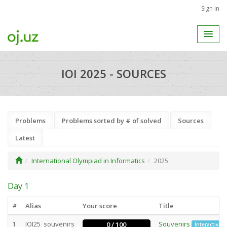
Sign in
IOI 2025 - SOURCES
Problems
Problems sorted by # of solved
Sources
Latest
International Olympiad in Informatics
2025
Day 1
#
Alias
Your score
Title
1
IOI25_souvenirs
Souvenirs
0 / 100
Interactive