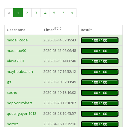
«
1
2
3
4
5
6
»
UTC-0
Username
Time
Result
Fa
model_code
2020-03-14 07:19:43
1
100 / 100
maomao90
2020-03-15 06:06:48
7
100 / 100
Alexa2001
2020-03-15 14:00:48
1
100 / 100
mayhoubsaleh
2020-03-17 16:52:12
5
100 / 100
grt
2020-03-18 07:11:49
6
100 / 100
socho
2020-03-19 18:16:02
6
100 / 100
popovicirobert
2020-03-20 13:18:07
1
100 / 100
quocnguyen1012
2020-03-28 10:45:57
1
100 / 100
bortoz
2020-04-16 13:39:16
4
100 / 100