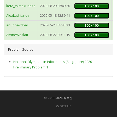
keta_tsimakuridze
2020-08-29 06:49:20
5
100 / 100
AlexLuchianov
2020-05-18 12:39:41
5
100 / 100
anubhavdhar
2020-05-23 08:43:33
2
100 / 100
AmineWeslati
2020-06-22 00:11:19
1
100 / 100
Problem Source
National Olympiad in Informatics (Singapore) 2020
Preliminary Problem 1
© 2013-2026 박수찬
GITHUB