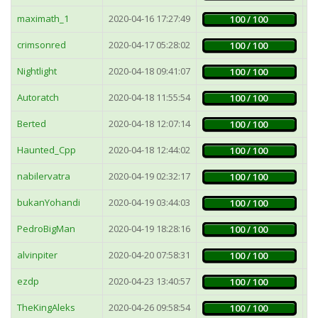
maximath_1
2020-04-16 17:27:49
5
100 / 100
crimsonred
2020-04-17 05:28:02
1
100 / 100
Nightlight
2020-04-18 09:41:07
9
100 / 100
Autoratch
2020-04-18 11:55:54
5
100 / 100
Berted
2020-04-18 12:07:14
1
100 / 100
Haunted_Cpp
2020-04-18 12:44:02
2
100 / 100
nabilervatra
2020-04-19 02:32:17
3
100 / 100
bukanYohandi
2020-04-19 03:44:03
2
100 / 100
PedroBigMan
2020-04-19 18:28:16
7
100 / 100
alvinpiter
2020-04-20 07:58:31
3
100 / 100
ezdp
2020-04-23 13:40:57
1
100 / 100
TheKingAleks
2020-04-26 09:58:54
9
100 / 100