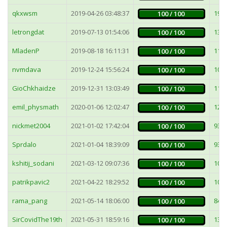
qkxwsm
2019-04-26 03:48:37
194
100 / 100
letrongdat
2019-07-13 01:54:06
130
100 / 100
MladenP
2019-08-18 16:11:31
112
100 / 100
nvmdava
2019-12-24 15:56:24
103
100 / 100
GioChkhaidze
2019-12-31 13:03:49
119
100 / 100
emil_physmath
2020-01-06 12:02:47
120
100 / 100
nickmet2004
2021-01-02 17:42:04
933
100 / 100
Sprdalo
2021-01-04 18:39:09
933
100 / 100
kshitij_sodani
2021-03-12 09:07:36
103
100 / 100
patrikpavic2
2021-04-22 18:29:52
106
100 / 100
rama_pang
2021-05-14 18:06:00
844
100 / 100
SirCovidThe19th
2021-05-31 18:59:16
134
100 / 100