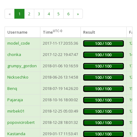
«
1
2
3
4
5
6
»
UTC-0
Username
Time
Result
Fast
model_code
2017-11-17 20:55:36
123
100 / 100
chonka
2017-12-22 19:47:47
146
100 / 100
grumpy_gordon
2018-01-06 10:16:59
174
100 / 100
Nicksechko
2018-06-26 13:14:58
121
100 / 100
Benq
2018-07-19 14:26:20
153
100 / 100
Pajaraja
2018-10-16 18:00:02
195
100 / 100
mirbek01
2018-12-25 05:03:49
122
100 / 100
popovicirobert
2018-12-28 18:01:32
152
100 / 100
Kastanda
2019-01-17 11:53:41
114
100 / 100