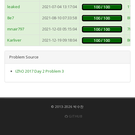
leaked
2021-07-04 13:17:04
110
100 / 100
8e7
2021-08-10 07:33:58
888
100 / 100
mnair797
2021-12-03 05:15:04
786
100 / 100
Karliver
2021-12-19 09:18:04
861
100 / 100
Problem Source
IZhO 2017 Day 2 Problem 3
© 2013-2026 박수찬
GITHUB