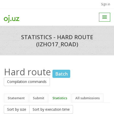
Sign in
STATISTICS - HARD ROUTE
(IZHO17_ROAD)
Hard route
Batch
Compilation commands
Statement
Submit
Statistics
All submissions
Sort by size
Sort by execution time