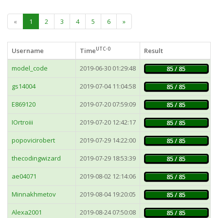
«
1
2
3
4
5
6
»
UTC-0
Username
Time
Result
model_code
2019-06-30 01:29:48
85 / 85
gs14004
2019-07-04 11:04:58
85 / 85
E869120
2019-07-20 07:59:09
85 / 85
IOrtroiii
2019-07-20 12:42:17
85 / 85
popovicirobert
2019-07-29 14:22:00
85 / 85
thecodingwizard
2019-07-29 18:53:39
85 / 85
ae04071
2019-08-02 12:14:06
85 / 85
Minnakhmetov
2019-08-04 19:20:05
85 / 85
Alexa2001
2019-08-24 07:50:08
85 / 85