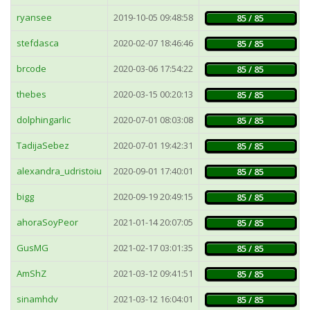
ryansee
2019-10-05 09:48:58
85 / 85
stefdasca
2020-02-07 18:46:46
85 / 85
brcode
2020-03-06 17:54:22
85 / 85
thebes
2020-03-15 00:20:13
85 / 85
dolphingarlic
2020-07-01 08:03:08
85 / 85
TadijaSebez
2020-07-01 19:42:31
85 / 85
alexandra_udristoiu
2020-09-01 17:40:01
85 / 85
bigg
2020-09-19 20:49:15
85 / 85
ahoraSoyPeor
2021-01-14 20:07:05
85 / 85
GusMG
2021-02-17 03:01:35
85 / 85
AmShZ
2021-03-12 09:41:51
85 / 85
sinamhdv
2021-03-12 16:04:01
85 / 85