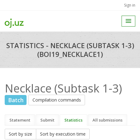
Sign in
STATISTICS - NECKLACE (SUBTASK 1-3)
(BOI19_NECKLACE1)
Necklace (Subtask 1-3)
Batch
Compilation commands
Statement
Submit
Statistics
All submissions
Sort by size
Sort by execution time