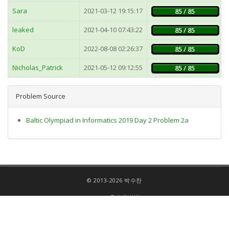
Sara
2021-03-12 19:15:17
85 / 85
leaked
2021-04-10 07:43:22
85 / 85
KoD
2022-08-08 02:26:37
85 / 85
Nicholas_Patrick
2021-05-12 09:12:55
85 / 85
Problem Source
Baltic Olympiad in Informatics 2019 Day 2 Problem 2a
© 2013-2026 박수찬
GITHUB