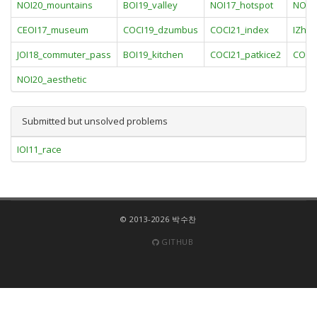
NOI20_mountains
BOI19_valley
NOI17_hotspot
NOI20
CEOI17_museum
COCI19_dzumbus
COCI21_index
IZhO1
JOI18_commuter_pass
BOI19_kitchen
COCI21_patkice2
COCI
NOI20_aesthetic
Submitted but unsolved problems
IOI11_race
© 2013-2026 박수찬
GITHUB