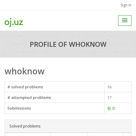
Sign in
PROFILE OF WHOKNOW
whoknow
# solved problems
16
# attempted problems
17
Submissions
링크
Solved problems