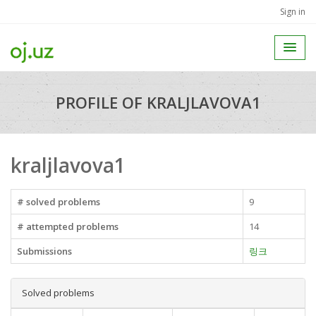
Sign in
PROFILE OF KRALJLAVOVA1
kraljlavova1
# solved problems
9
# attempted problems
14
Submissions
링크
Solved problems