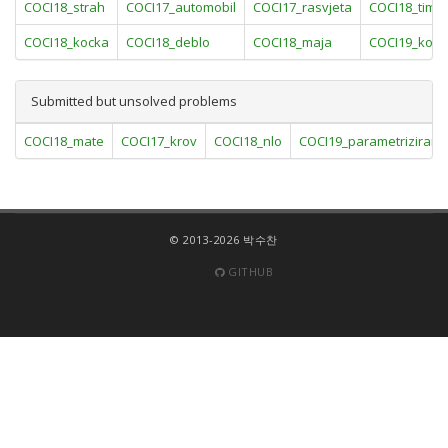
COCI18_strah
COCI17_automobil
COCI17_rasvjeta
COCI18_timov
COCI18_kocka
COCI18_deblo
COCI18_maja
COCI19_konj
Submitted but unsolved problems
COCI18_mate
COCI17_krov
COCI18_nlo
COCI19_parametriziran
© 2013-2026 박수찬
GITHUB