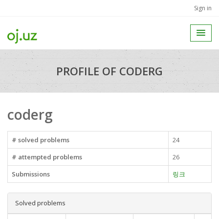
Sign in
PROFILE OF CODERG
coderg
# solved problems
24
# attempted problems
26
Submissions
링크
Solved problems