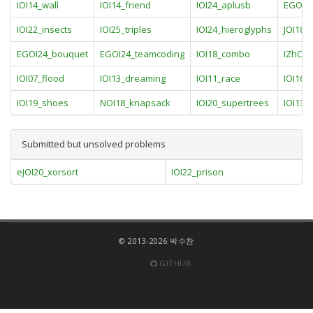
IOI14_wall
IOI14_friend
IOI24_aplusb
EGOI24
IOI22_insects
IOI25_triples
IOI24_hieroglyphs
JOI18_
EGOI24_bouquet
EGOI24_teamcoding
IOI18_combo
IZhO1
IOI07_flood
IOI13_dreaming
IOI11_race
IOI16_
IOI19_shoes
NOI18_knapsack
IOI20_supertrees
IOI13_
Submitted but unsolved problems
eJOI20_xorsort
IOI22_prison
© 2013-2026 박수찬
GITHUB