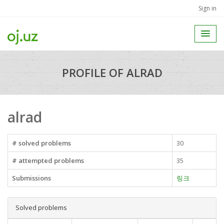
Sign in
PROFILE OF ALRAD
alrad
# solved problems
30
# attempted problems
35
Submissions
링크
Solved problems