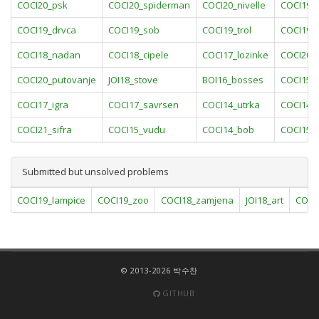
COCI20_psk
COCI20_spiderman
COCI20_nivelle
COCI19_
COCI19_drvca
COCI19_sob
COCI19_trol
COCI19_lu
COCI18_nadan
COCI18_cipele
COCI17_lozinke
COCI20_
COCI20_putovanje
JOI18_stove
BOI16_bosses
COCI15_b
COCI17_igra
COCI17_savrsen
COCI14_utrka
COCI14_
COCI21_sifra
COCI15_vudu
COCI14_bob
COCI15_
Submitted but unsolved problems
COCI19_lampice
COCI19_zoo
COCI18_zamjena
JOI18_art
COCI
© 2013-2026 박수찬
GITHUB