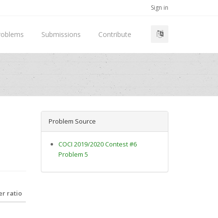
Sign in
roblems
Submissions
Contribute
Problem Source
COCI 2019/2020 Contest #6
Problem 5
r ratio