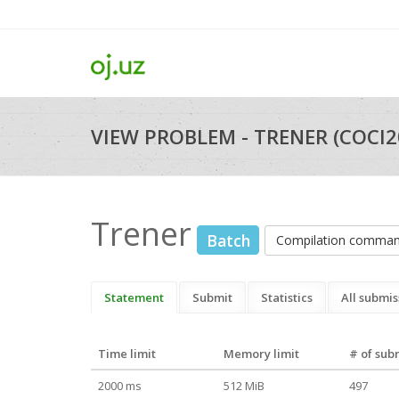
VIEW PROBLEM - TRENER (COCI2
Trener
Batch
Compilation comma
Statement
Submit
Statistics
All submis
Time limit
Memory limit
# of sub
2000 ms
512 MiB
497