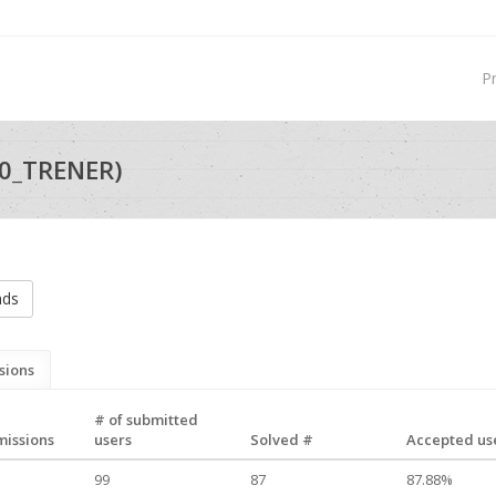
P
0_TRENER)
nds
sions
# of submitted
missions
users
Solved #
Accepted use
99
87
87.88%