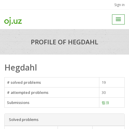
Sign in
PROFILE OF HEGDAHL
Hegdahl
# solved problems
19
# attempted problems
30
Submissions
링크
Solved problems