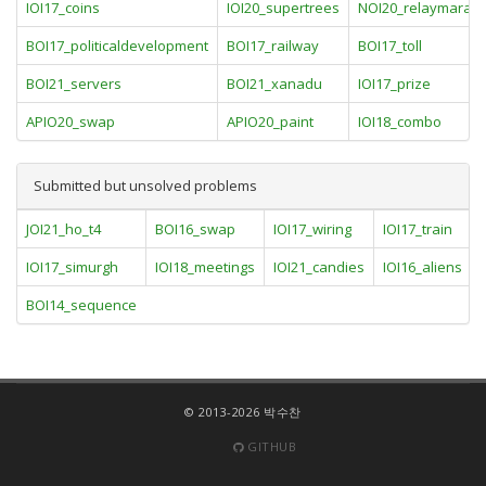
IOI17_coins
IOI20_supertrees
NOI20_relaymarat
BOI17_politicaldevelopment
BOI17_railway
BOI17_toll
BOI21_servers
BOI21_xanadu
IOI17_prize
APIO20_swap
APIO20_paint
IOI18_combo
Submitted but unsolved problems
JOI21_ho_t4
BOI16_swap
IOI17_wiring
IOI17_train
IOI17_simurgh
IOI18_meetings
IOI21_candies
IOI16_aliens
BOI14_sequence
© 2013-2026 박수찬
GITHUB