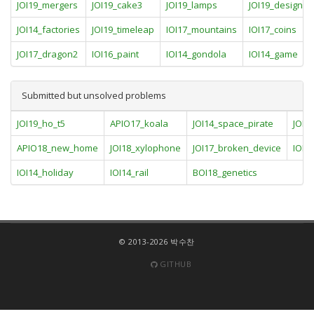
JOI19_mergers
JOI19_cake3
JOI19_lamps
JOI19_designate
JOI14_factories
JOI19_timeleap
IOI17_mountains
IOI17_coins
JOI17_dragon2
IOI16_paint
IOI14_gondola
IOI14_game
Submitted but unsolved problems
JOI19_ho_t5
APIO17_koala
JOI14_space_pirate
JOI17
APIO18_new_home
JOI18_xylophone
JOI17_broken_device
IOI1
IOI14_holiday
IOI14_rail
BOI18_genetics
© 2013-2026 박수찬
GITHUB