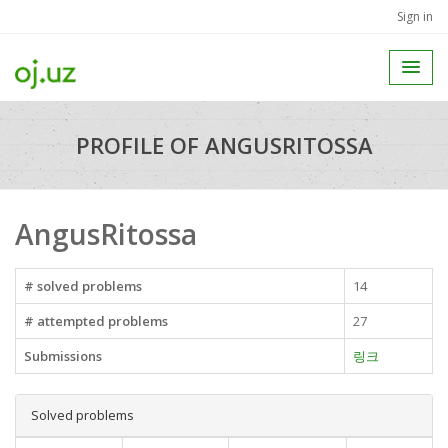
Sign in
PROFILE OF ANGUSRITOSSA
AngusRitossa
# solved problems
14
# attempted problems
27
Submissions
링크
Solved problems