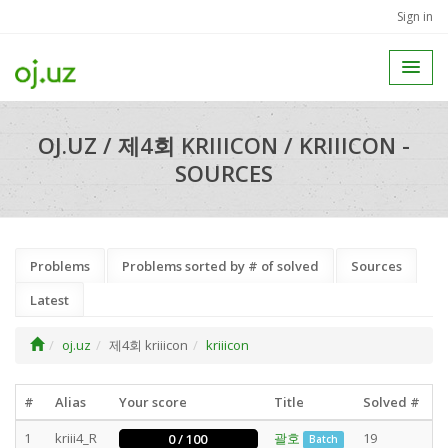
Sign in
OJ.UZ / 제4회 KRIIICON / KRIIICON -
SOURCES
Problems
Problems sorted by # of solved
Sources
Latest
oj.uz
제4회 kriiicon
kriiicon
#
Alias
Your score
Title
Solved #
1
kriii4_R
괄호
19
0 / 100
Batch