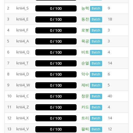
2
kriii4_S
능력
9
0 / 100
Batch
3
kriii4_E
동전
18
0 / 100
Batch
4
kriii4_F
로봇
3
0 / 100
Batch
5
kriii4_A
목공
3
0 / 100
Batch
6
kriii4_Q
비트
4
0 / 100
Batch
7
kriii4_T
순열
14
0 / 100
Batch
8
kriii4_D
악수
6
0 / 100
Batch
9
kriii4_W
제비
5
0 / 100
Batch
10
kriii4_C
창문
40
0 / 100
Batch
11
kriii4_Z
카드
4
0 / 100
Batch
12
kriii4_X
트리
14
0 / 100
Batch
13
kriii4_V
팔찌
12
0 / 100
Batch